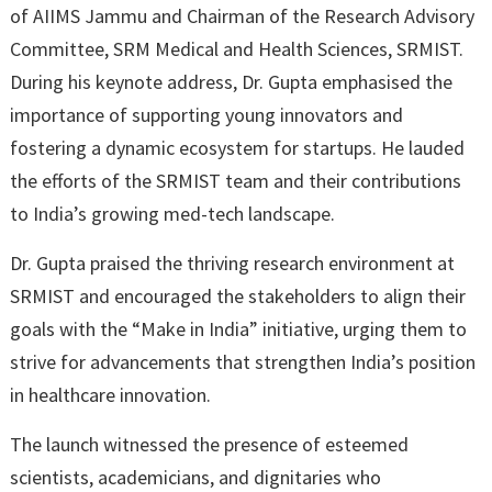
of AIIMS Jammu and Chairman of the Research Advisory
Committee, SRM Medical and Health Sciences, SRMIST.
During his keynote address, Dr. Gupta emphasised the
importance of supporting young innovators and
fostering a dynamic ecosystem for startups. He lauded
the efforts of the SRMIST team and their contributions
to India’s growing med-tech landscape.
Dr. Gupta praised the thriving research environment at
SRMIST and encouraged the stakeholders to align their
goals with the “Make in India” initiative, urging them to
strive for advancements that strengthen India’s position
in healthcare innovation.
The launch witnessed the presence of esteemed
scientists, academicians, and dignitaries who