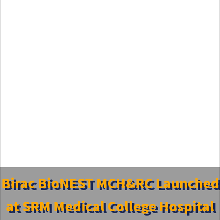
Birac BioNEST MCH&RC Launched
at SRM Medical College Hospital