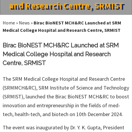
and Research Centre, SRMIST
Home
»
News
»
Birac BioNEST MCH&RC Launched at SRM
Medical College Hospital and Research Centre, SRMIST
Birac BioNEST MCH&RC Launched at SRM
Medical College Hospital and Research
Centre, SRMIST
The SRM Medical College Hospital and Research Centre
(SRMMCH&RC), SRM Institute of Science and Technology
(SRMIST), launched the Birac BioNEST MCH&RC to boost
innovation and entrepreneurship in the fields of med-
tech, health-tech, and biotech on 10th December 2024.
The event was inaugurated by Dr. Y. K. Gupta, President