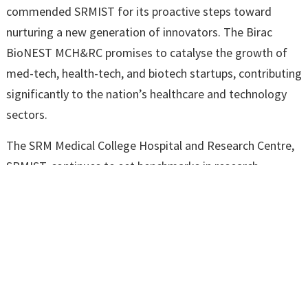
commended SRMIST for its proactive steps toward
nurturing a new generation of innovators. The Birac
BioNEST MCH&RC promises to catalyse the growth of
med-tech, health-tech, and biotech startups, contributing
significantly to the nation’s healthcare and technology
sectors.
The SRM Medical College Hospital and Research Centre,
SRMIST, continues to set benchmarks in research,
innovation, and development, further solidifying its
reputation as a hub for academic and professional
excellence.