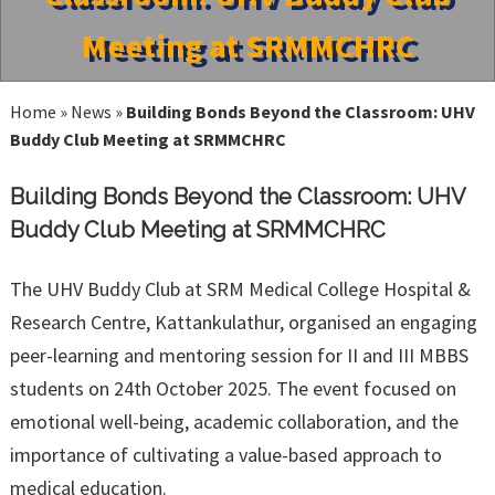
Meeting at SRMMCHRC
Home
»
News
»
Building Bonds Beyond the Classroom: UHV
Buddy Club Meeting at SRMMCHRC
Building Bonds Beyond the Classroom: UHV
Buddy Club Meeting at SRMMCHRC
The UHV Buddy Club at SRM Medical College Hospital &
Research Centre, Kattankulathur, organised an engaging
peer-learning and mentoring session for II and III MBBS
students on 24th October 2025. The event focused on
emotional well-being, academic collaboration, and the
importance of cultivating a value-based approach to
medical education.