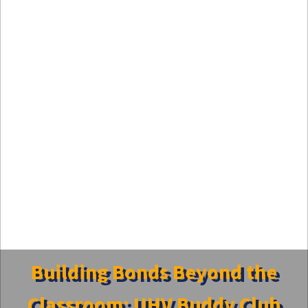
Building Bonds Beyond the
Classroom: UHV Buddy Club