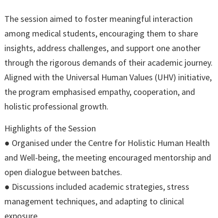
The session aimed to foster meaningful interaction
among medical students, encouraging them to share
insights, address challenges, and support one another
through the rigorous demands of their academic journey.
Aligned with the Universal Human Values (UHV) initiative,
the program emphasised empathy, cooperation, and
holistic professional growth.
Highlights of the Session
● Organised under the Centre for Holistic Human Health
and Well-being, the meeting encouraged mentorship and
open dialogue between batches.
● Discussions included academic strategies, stress
management techniques, and adapting to clinical
exposure.