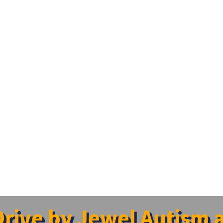
rive by Jewel Autism 