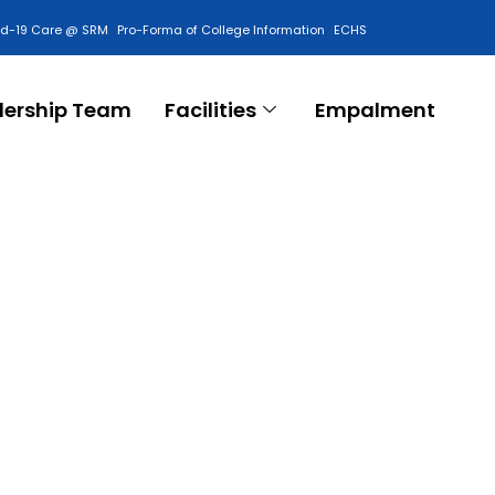
id-19 Care @ SRM
Pro-Forma of College Information
ECHS
Contact Us
dership Team
Facilities
Empalment