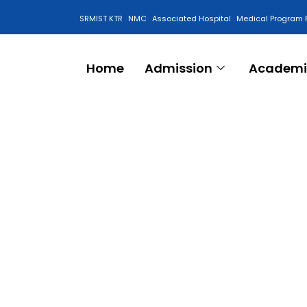
SRMIST KTR
NMC
Associated Hospital
Medical Program 
Anti Ragging Cell
Home
Admission
Academi