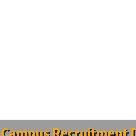
Campus Recruitment D