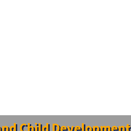
and Child Development