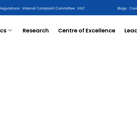
Regulations
Internal Complaint Committee
UGC
Blogs
Cov
cs
Research
Centre of Excellence
Lea