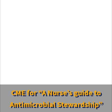
CME for “A Nurse’s guide to
Antimicrobial Stewardship”