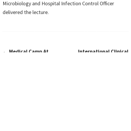
Microbiology and Hospital Infection Control Officer
delivered the lecture.
←
Medical Camp At
International Clinical
Maraimalai Nagar
Trials Day-20th May 2023
→
CONTACT US