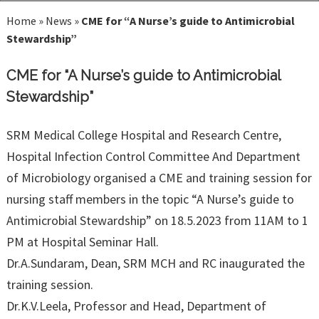
Home
»
News
»
CME for “A Nurse’s guide to Antimicrobial
Stewardship”
CME for “A Nurse’s guide to Antimicrobial
Stewardship”
SRM Medical College Hospital and Research Centre,
Hospital Infection Control Committee And Department
of Microbiology organised a CME and training session for
nursing staff members in the topic “A Nurse’s guide to
Antimicrobial Stewardship” on 18.5.2023 from 11AM to 1
PM at Hospital Seminar Hall.
Dr.A.Sundaram, Dean, SRM MCH and RC inaugurated the
training session.
Dr.K.V.Leela, Professor and Head, Department of