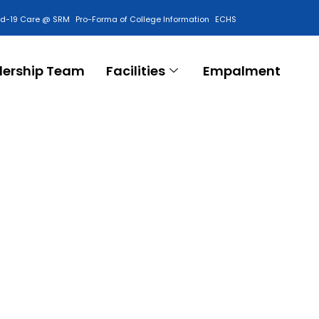
id-19 Care @ SRM
Pro-Forma of College Information
ECHS
Contact Us
dership Team
Facilities
Empalment