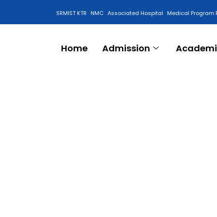
SRMIST KTR
NMC
Associated Hospital
Medical Program 
Anti Ragging Cell
Home
Admission
Academi