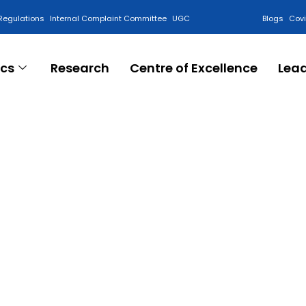
Regulations
Internal Complaint Committee
UGC
Blogs
Cov
cs
Research
Centre of Excellence
Lea