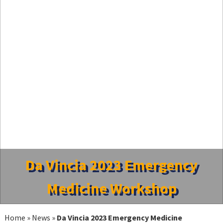
Da Vincia 2023 Emergency
Medicine Workshop
Home
»
News
»
Da Vincia 2023 Emergency Medicine