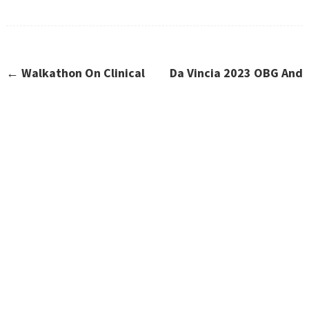
←
Walkathon On Clinical
Da Vincia 2023 OBG And
Trials Awareness
Anaesthesia Workshop
→
CONTACT US
Have Questions?
Contact Us!