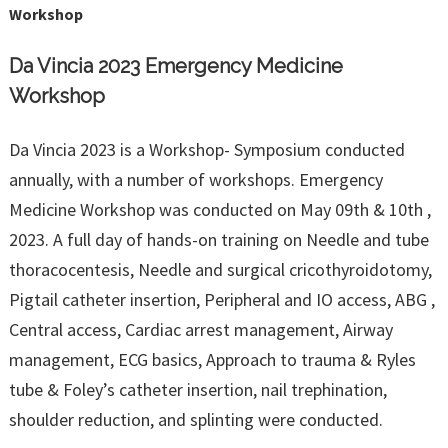
Workshop
Da Vincia 2023 Emergency Medicine
Workshop
Da Vincia 2023 is a Workshop- Symposium conducted
annually, with a number of workshops. Emergency
Medicine Workshop was conducted on May 09th & 10th ,
2023. A full day of hands-on training on Needle and tube
thoracocentesis, Needle and surgical cricothyroidotomy,
Pigtail catheter insertion, Peripheral and IO access, ABG ,
Central access, Cardiac arrest management, Airway
management, ECG basics, Approach to trauma & Ryles
tube & Foley’s catheter insertion, nail trephination,
shoulder reduction, and splinting were conducted.