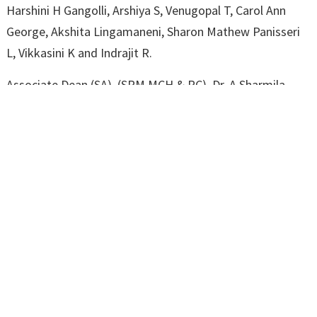
Harshini H Gangolli, Arshiya S, Venugopal T, Carol Ann
George, Akshita Lingamaneni, Sharon Mathew Panisseri
L, Vikkasini K and Indrajit R.
Associate Dean (SA), (SRM MCH & RC), Dr. A Sharmila
welcomed the gathering. Associate Dean (UG) at (SRM
MCH & RC), Dr. K V Leela, spoke about the research
conclave. Associate Dean (QA) at Dr. K V Leela, proposed
a vote of thanks.
Pro Vice-Chancellor (Medical and Health Sciences) Dr. Lt
Col A Ravikumar and Dean (Medical), Dr A Sundaram were
among those present.