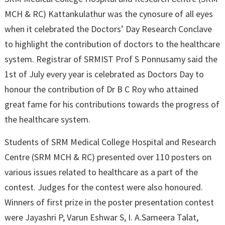
MCH & RC) Kattankulathur was the cynosure of all eyes
when it celebrated the Doctors’ Day Research Conclave
to highlight the contribution of doctors to the healthcare
system. Registrar of SRMIST Prof S Ponnusamy said the
1st of July every year is celebrated as Doctors Day to
honour the contribution of Dr B C Roy who attained
great fame for his contributions towards the progress of
the healthcare system.
Students of SRM Medical College Hospital and Research
Centre (SRM MCH & RC) presented over 110 posters on
various issues related to healthcare as a part of the
contest. Judges for the contest were also honoured.
Winners of first prize in the poster presentation contest
were Jayashri P, Varun Eshwar S, I. A.Sameera Talat,