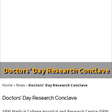
Doctors’ Day Research Conclave
Home
»
News
»
Doctors’ Day Research Conclave
Doctors’ Day Research Conclave
SRM Medical College Hospital and Research Centre (SRM