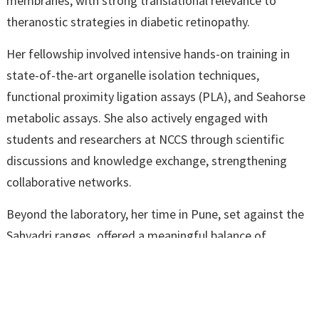
membranes, with strong translational relevance to
theranostic strategies in diabetic retinopathy.
Her fellowship involved intensive hands-on training in
state-of-the-art organelle isolation techniques,
functional proximity ligation assays (PLA), and Seahorse
metabolic assays. She also actively engaged with
students and researchers at NCCS through scientific
discussions and knowledge exchange, strengthening
collaborative networks.
Beyond the laboratory, her time in Pune, set against the
Sahyadri ranges, offered a meaningful balance of
rigorous research and natural surroundings, making the
experience both professionally rewarding and personally
enriching.