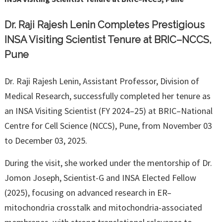
Dr. Raji Rajesh Lenin Completes Prestigious
INSA Visiting Scientist Tenure at BRIC–NCCS,
Pune
Dr. Raji Rajesh Lenin, Assistant Professor, Division of
Medical Research, successfully completed her tenure as
an INSA Visiting Scientist (FY 2024–25) at BRIC–National
Centre for Cell Science (NCCS), Pune, from November 03
to December 03, 2025.
During the visit, she worked under the mentorship of Dr.
Jomon Joseph, Scientist-G and INSA Elected Fellow
(2025), focusing on advanced research in ER–
mitochondria crosstalk and mitochondria-associated