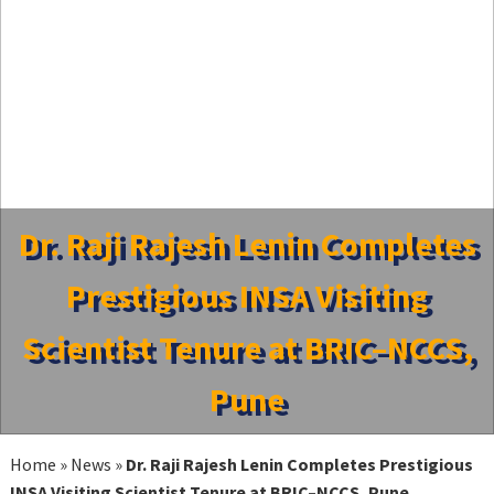
Dr. Raji Rajesh Lenin Completes
Prestigious INSA Visiting
Scientist Tenure at BRIC–NCCS,
Pune
Home
»
News
»
Dr. Raji Rajesh Lenin Completes Prestigious
INSA Visiting Scientist Tenure at BRIC–NCCS, Pune