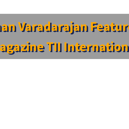
an Varadarajan Feature
agazine TII Internation
 International Magazine TII International
ernational Magazine TII International
e Dean – Student Affairs at SRM Medical College Hospital an
Insights Magazine).
led “The 5 Most Inspiring Leaders to Look Out for in Healthc
 commitment to student-centric leadership, and his dedicati