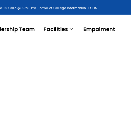
id-19 Care @ SRM
Pro-Forma of College Information
ECHS
Contact Us
dership Team
Facilities
Empalment