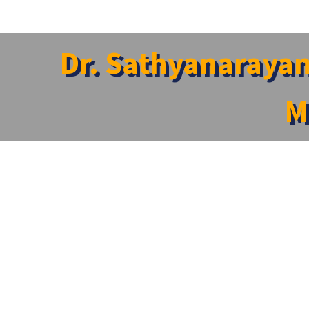
Dr. Sathyanarayan
M
Home
»
News
»
Dr. Sathyanarayanan Varadarajan Featured in
Dr. Sathyanarayanan Varadarajan Featured in Int
Dr. Sathyanarayanan Varadarajan, Professor and Associat
international publication TII International (The Industry 
The feature appears in the magazine’s special edition tit
Varadarajan’s inspiring professional journey, his strong