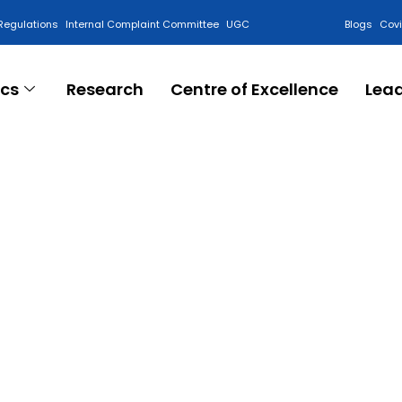
Regulations
Internal Complaint Committee
UGC
Blogs
Cov
cs
Research
Centre of Excellence
Lea