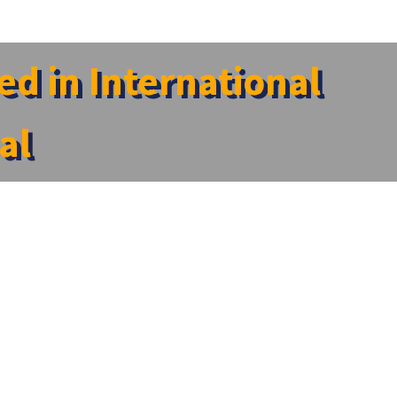
d in International
al
d Research Centre, has been featured in the reputed
are – 2026.” The article highlights Dr. Sathyanarayanan
on to advancing compassionate and ethical healthcare