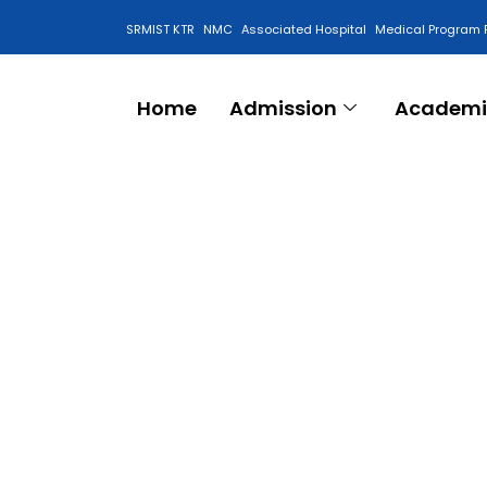
SRMIST KTR
NMC
Associated Hospital
Medical Program 
Anti Ragging Cell
Home
Admission
Academi