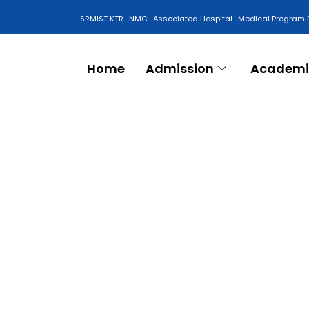
SRMIST KTR
NMC
Associated Hospital
Medical Program 
Anti Ragging Cell
Home
Admission
Academi