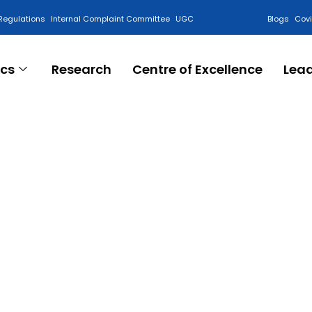
Regulations
Internal Complaint Committee
UGC
Blogs
Cov
cs
Research
Centre of Excellence
Lea