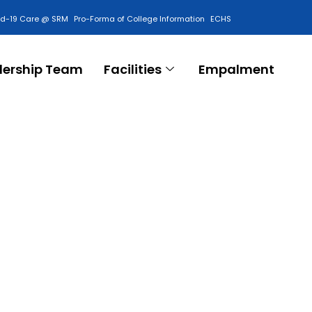
id-19 Care @ SRM
Pro-Forma of College Information
ECHS
Contact Us
dership Team
Facilities
Empalment