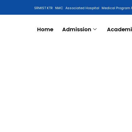
SRMIST KTR
NMC
Associated Hospital
Medical Program 
Anti Ragging Cell
Home
Admission
Academi