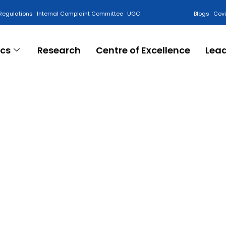
Regulations
Internal Complaint Committee
UGC
Blogs
Cov
cs
Research
Centre of Excellence
Lea