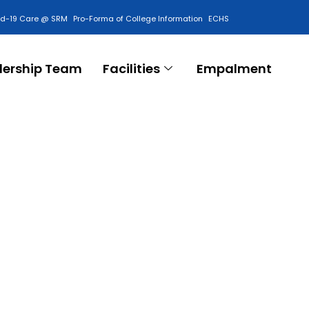
id-19 Care @ SRM
Pro-Forma of College Information
ECHS
Contact Us
dership Team
Facilities
Empalment