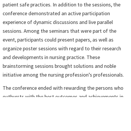
patient safe practices. In addition to the sessions, the
conference demonstrated an active participation
experience of dynamic discussions and live parallel
sessions. Among the seminars that were part of the
event, participants could present papers, as well as
organize poster sessions with regard to their research
and developments in nursing practice. These
brainstorming sessions brought solutions and noble
initiative among the nursing profession’s professionals.
The conference ended with rewarding the persons who
outbursts with the best outcomes and achievements in
the field. The National Conference on Clinical Governance
was indeed successful and helpful in enriching the
knowledge of the delegates as well as reminding the