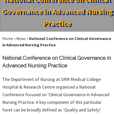
Governance in Advanced Nursing
Practice
Home
»
News
»
National Conference on Clinical Governance
in Advanced Nursing Practice
National Conference on Clinical Governance in
Advanced Nursing Practice
The Department of Nursing at SRM Medical College
Hospital & Research Centre organized a National
Conference focused on ‘Clinical Governance in Advanced
Nursing Practice: A key component of this particular
facet can be broadly defined as ‘Quality and Safety’.