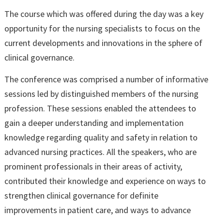
The course which was offered during the day was a key
opportunity for the nursing specialists to focus on the
current developments and innovations in the sphere of
clinical governance.
The conference was comprised a number of informative
sessions led by distinguished members of the nursing
profession. These sessions enabled the attendees to
gain a deeper understanding and implementation
knowledge regarding quality and safety in relation to
advanced nursing practices. All the speakers, who are
prominent professionals in their areas of activity,
contributed their knowledge and experience on ways to
strengthen clinical governance for definite
improvements in patient care, and ways to advance