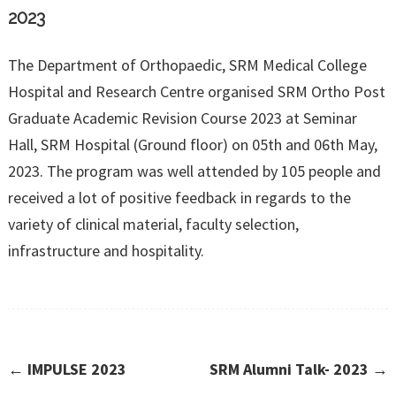
2023
The Department of Orthopaedic, SRM Medical College
Hospital and Research Centre organised SRM Ortho Post
Graduate Academic Revision Course 2023 at Seminar
Hall, SRM Hospital (Ground floor) on 05th and 06th May,
2023. The program was well attended by 105 people and
received a lot of positive feedback in regards to the
variety of clinical material, faculty selection,
infrastructure and hospitality.
←
IMPULSE 2023
SRM Alumni Talk- 2023
→