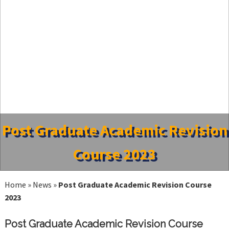
Post Graduate Academic Revision
Course 2023
Home
»
News
»
Post Graduate Academic Revision Course
2023
Post Graduate Academic Revision Course