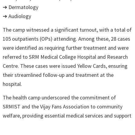
➔ Dermatology
➔ Audiology
The camp witnessed a significant turnout, with a total of
105 outpatients (OPs) attending. Among these, 28 cases
were identified as requiring further treatment and were
referred to SRM Medical College Hospital and Research
Centre. These cases were issued Yellow Cards, ensuring
their streamlined follow-up and treatment at the
hospital.
The health camp underscored the commitment of
SRMIST and the Vijay Fans Association to community
welfare, providing essential medical services and support
to the residents of Chengalpattu. The collaborative effort
of various departments ensured comprehensive