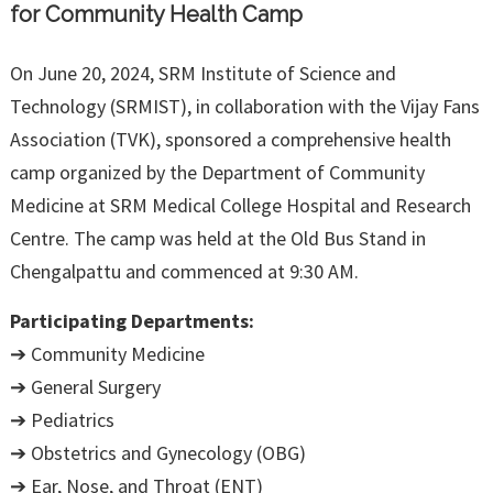
for Community Health Camp
On June 20, 2024, SRM Institute of Science and
Technology (SRMIST), in collaboration with the Vijay Fans
Association (TVK), sponsored a comprehensive health
camp organized by the Department of Community
Medicine at SRM Medical College Hospital and Research
Centre. The camp was held at the Old Bus Stand in
Chengalpattu and commenced at 9:30 AM.
Participating Departments:
➔ Community Medicine
➔ General Surgery
➔ Pediatrics
➔ Obstetrics and Gynecology (OBG)
➔ Ear, Nose, and Throat (ENT)