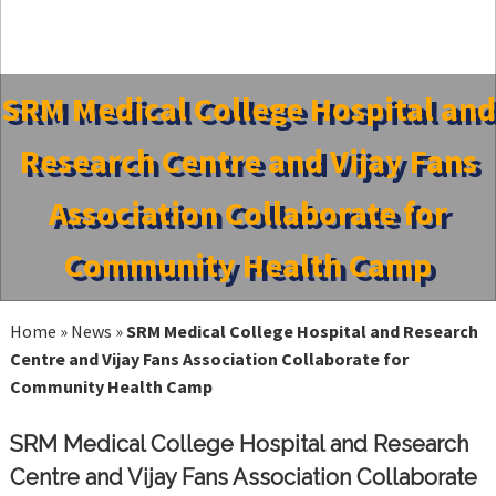
SRM Medical College Hospital and
Research Centre and Vijay Fans
Association Collaborate for
Community Health Camp
Home
»
News
»
SRM Medical College Hospital and Research
Centre and Vijay Fans Association Collaborate for
Community Health Camp
SRM Medical College Hospital and Research
Centre and Vijay Fans Association Collaborate