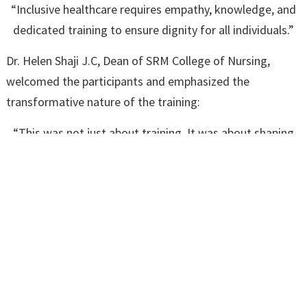
“Inclusive healthcare requires empathy, knowledge, and
dedicated training to ensure dignity for all individuals.”
Dr. Helen Shaji J.C, Dean of SRM College of Nursing,
welcomed the participants and emphasized the
transformative nature of the training:
“This was not just about training. It was about shaping
systems that support and serve every individual with
dignity.”
Presiding over the event, Dr. Nitin M. Nagarkar, Pro Vice
Chancellor (In-Charge) and Dean, SRM MCH & RC,
underlined the significance of cross-disciplinary
collaboration in healthcare education:
“This initiative represents an academic commitment to