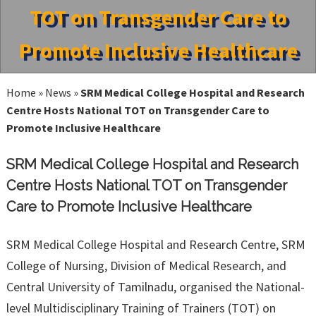
TOT on Transgender Care to
Promote Inclusive Healthcare
Home
»
News
»
SRM Medical College Hospital and Research
Centre Hosts National TOT on Transgender Care to
Promote Inclusive Healthcare
SRM Medical College Hospital and Research
Centre Hosts National TOT on Transgender
Care to Promote Inclusive Healthcare
SRM Medical College Hospital and Research Centre, SRM
College of Nursing, Division of Medical Research, and
Central University of Tamilnadu, organised the National-
level Multidisciplinary Training of Trainers (TOT) on