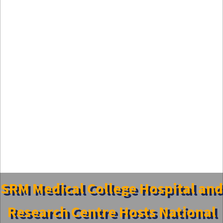
SRM Medical College Hospital and
Research Centre Hosts National