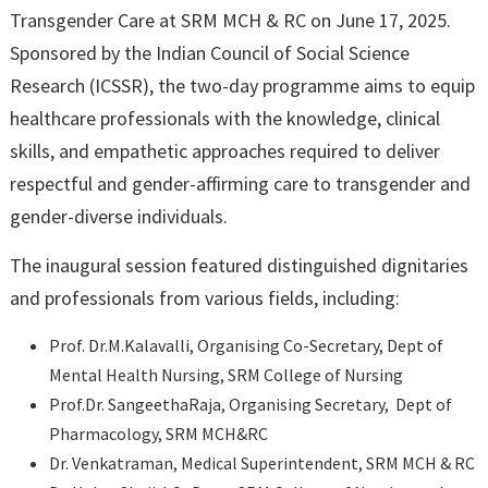
Transgender Care at SRM MCH & RC on June 17, 2025.
Sponsored by the Indian Council of Social Science
Research (ICSSR), the two-day programme aims to equip
healthcare professionals with the knowledge, clinical
skills, and empathetic approaches required to deliver
respectful and gender-affirming care to transgender and
gender-diverse individuals.
The inaugural session featured distinguished dignitaries
and professionals from various fields, including:
Prof. Dr.M.Kalavalli, Organising Co-Secretary, Dept of
Mental Health Nursing, SRM College of Nursing
Prof.Dr. SangeethaRaja, Organising Secretary, Dept of
Pharmacology, SRM MCH&RC
Dr. Venkatraman, Medical Superintendent, SRM MCH & RC