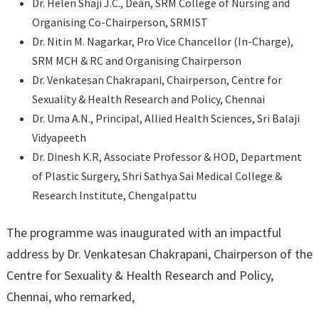
Dr. Helen Shaji J.C., Dean, SRM College of Nursing and
Organising Co-Chairperson, SRMIST
Dr. Nitin M. Nagarkar, Pro Vice Chancellor (In-Charge),
SRM MCH & RC and Organising Chairperson
Dr. Venkatesan Chakrapani, Chairperson, Centre for
Sexuality & Health Research and Policy, Chennai
Dr. Uma A.N., Principal, Allied Health Sciences, Sri Balaji
Vidyapeeth
Dr. Dinesh K.R, Associate Professor & HOD, Department
of Plastic Surgery, Shri Sathya Sai Medical College &
Research Institute, Chengalpattu
The programme was inaugurated with an impactful
address by Dr. Venkatesan Chakrapani, Chairperson of the
Centre for Sexuality & Health Research and Policy,
Chennai, who remarked,