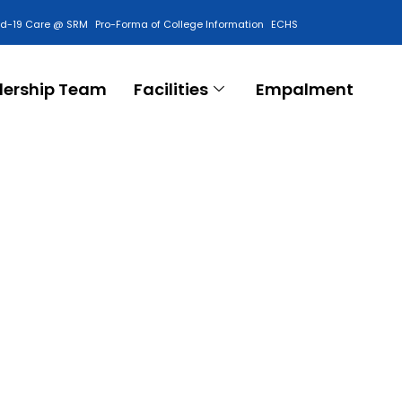
id-19 Care @ SRM
Pro-Forma of College Information
ECHS
Contact Us
dership Team
Facilities
Empalment