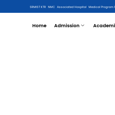
SRMIST KTR
NMC
Associated Hospital
Medical Program 
Anti Ragging Cell
Home
Admission
Academi