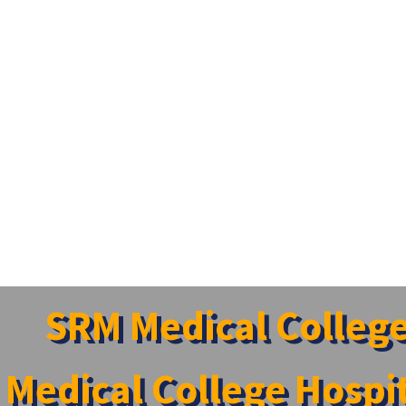
SRM Medical Colleg
Medical College Hospi