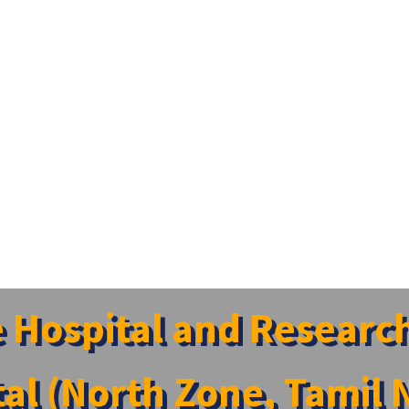
e Hospital and Researc
tal (North Zone, Tamil