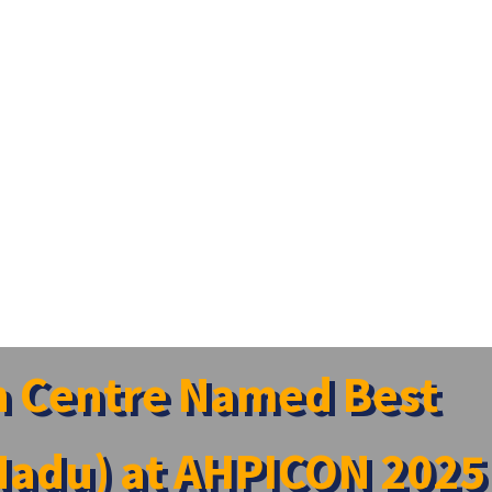
h Centre Named Best
 Nadu) at AHPICON 2025