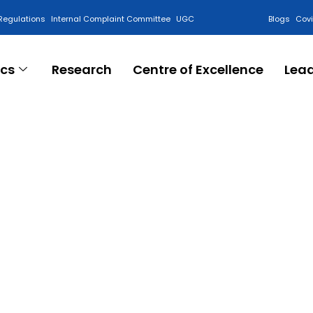
Regulations
Internal Complaint Committee
UGC
Blogs
Cov
cs
Research
Centre of Excellence
Lea