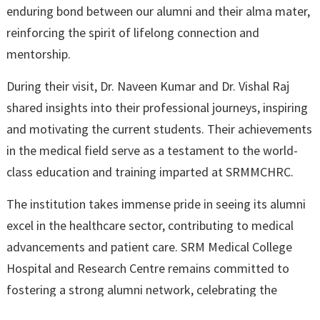
enduring bond between our alumni and their alma mater,
reinforcing the spirit of lifelong connection and
mentorship.
During their visit, Dr. Naveen Kumar and Dr. Vishal Raj
shared insights into their professional journeys, inspiring
and motivating the current students. Their achievements
in the medical field serve as a testament to the world-
class education and training imparted at SRMMCHRC.
The institution takes immense pride in seeing its alumni
excel in the healthcare sector, contributing to medical
advancements and patient care. SRM Medical College
Hospital and Research Centre remains committed to
fostering a strong alumni network, celebrating the
success of its graduates, and continuing to shape the