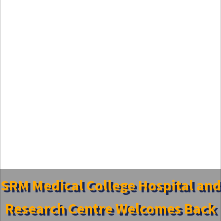
SRM Medical College Hospital and
Research Centre Welcomes Back