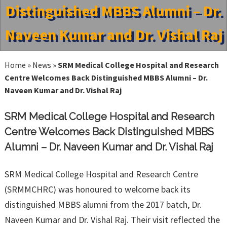
Distinguished MBBS Alumni – Dr.
Naveen Kumar and Dr. Vishal Raj
Home
»
News
»
SRM Medical College Hospital and Research
Centre Welcomes Back Distinguished MBBS Alumni – Dr.
Naveen Kumar and Dr. Vishal Raj
SRM Medical College Hospital and Research
Centre Welcomes Back Distinguished MBBS
Alumni – Dr. Naveen Kumar and Dr. Vishal Raj
SRM Medical College Hospital and Research Centre
(SRMMCHRC) was honoured to welcome back its
distinguished MBBS alumni from the 2017 batch, Dr.
Naveen Kumar and Dr. Vishal Raj. Their visit reflected the