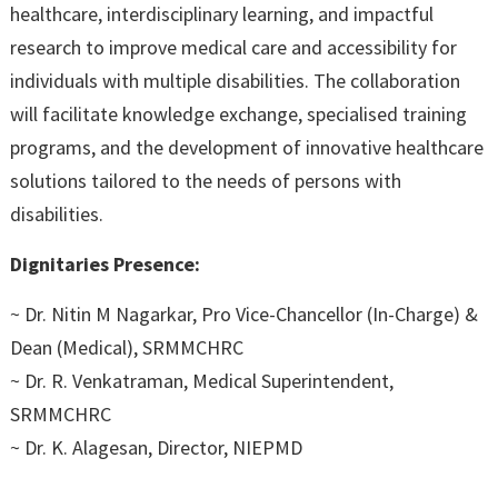
healthcare, interdisciplinary learning, and impactful
research to improve medical care and accessibility for
individuals with multiple disabilities. The collaboration
will facilitate knowledge exchange, specialised training
programs, and the development of innovative healthcare
solutions tailored to the needs of persons with
disabilities.
Dignitaries Presence:
~ Dr. Nitin M Nagarkar, Pro Vice-Chancellor (In-Charge) &
Dean (Medical), SRMMCHRC
~ Dr. R. Venkatraman, Medical Superintendent,
SRMMCHRC
~ Dr. K. Alagesan, Director, NIEPMD
~ Dr. A. Sudhir, Professor & Head, Department of Physical