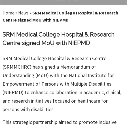
Home
»
News
»
SRM Medical College Hospital & Research
Centre signed MoU with NIEPMD
SRM Medical College Hospital & Research
Centre signed MoU with NIEPMD
SRM Medical College Hospital & Research Centre
(SRMMCHRC) has signed a Memorandum of
Understanding (MoU) with the National Institute for
Empowerment of Persons with Multiple Disabilities
(NIEPMD) to enhance collaboration in academic, clinical,
and research initiatives focused on healthcare for
persons with disabilities.
This strategic partnership aimed to promote inclusive