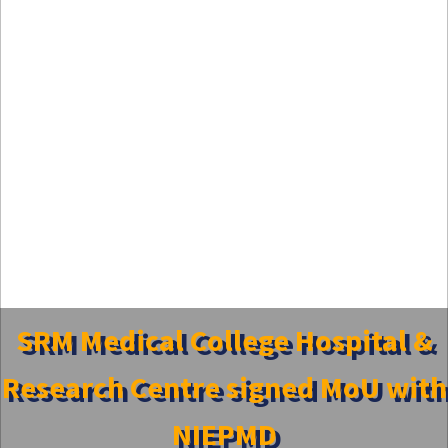
SRM Medical College Hospital &
Research Centre signed MoU with
NIEPMD