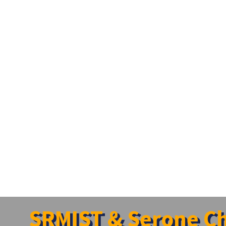
SRMIST & Serone Cha