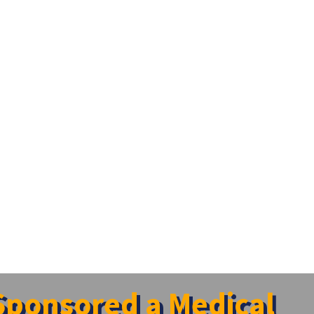
 Sponsored a Medical