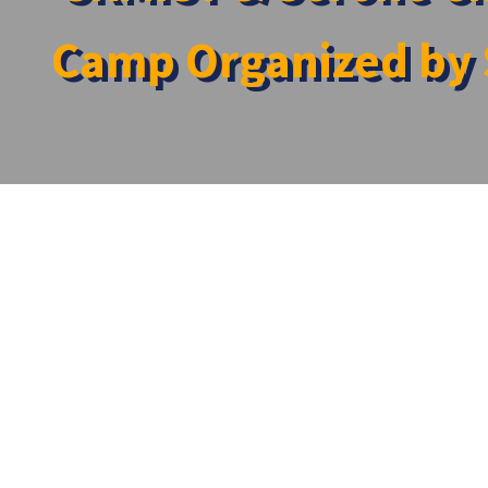
Camp Organized by 
Home
»
News
»
SRMIST & Serone Charitable Trust Jointly S
SRMIST & Serone Charitable Trust Jointly Sp
The SRMIST and Serone Charitable Trust collaborated t
Research Centre held on the 27th of April 2024 at Kadap
Several departments came together to extend their exper
➔ Community Medicine
➔ Audiology