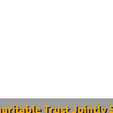
ritable Trust Jointly