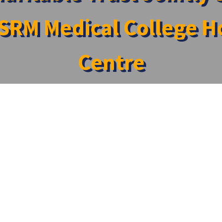
SRM Medical College Ho
Centre
ponsored a Medical Camp Organized by SRM Medical College H
onsored a Medical Camp Organized by SRM Medic
o sponsor a medical camp organized by the Department of C
eri, Tambaram. The camp aimed to provide essential healthc
tise and support at the camp, including