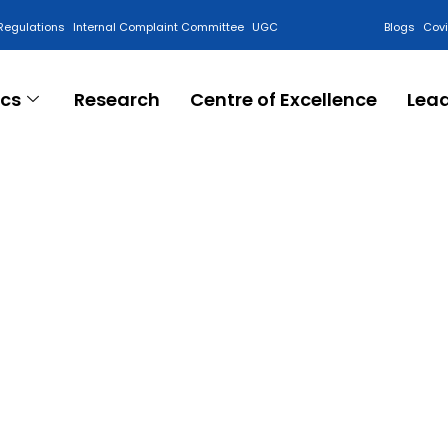
Regulations
Internal Complaint Committee
UGC
Blogs
Cov
cs
Research
Centre of Excellence
Lea