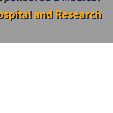
spital and Research
ospital and Research Centre
al College Hospital and Research Centre
ommunity Medicine, SRM Medical College Hospital and
are services to the community.