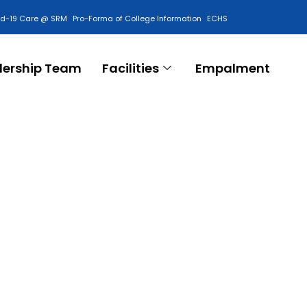
id-19 Care @ SRM
Pro-Forma of College Information
ECHS
Contact Us
dership Team
Facilities
Empalment