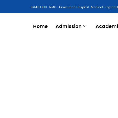
SRMIST KTR
NMC
Associated Hospital
Medical Program 
Anti Ragging Cell
Home
Admission
Academi