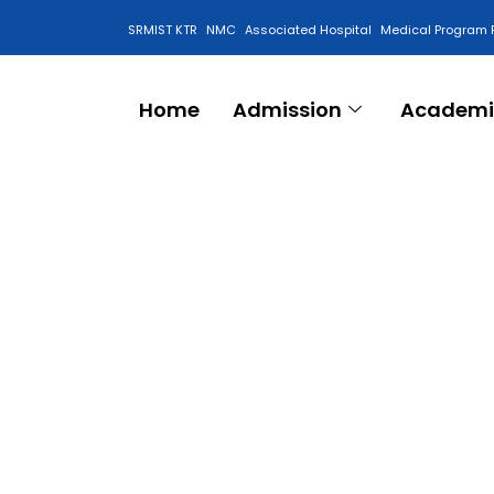
SRMIST KTR
NMC
Associated Hospital
Medical Program 
Anti Ragging Cell
Home
Admission
Academi