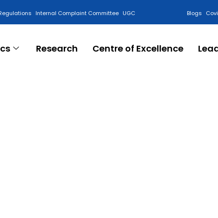
Regulations
Internal Complaint Committee
UGC
Blogs
Cov
cs
Research
Centre of Excellence
Lea