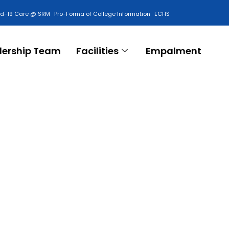
id-19 Care @ SRM
Pro-Forma of College Information
ECHS
Contact Us
dership Team
Facilities
Empalment