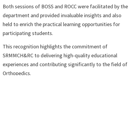
Both sessions of BOSS and ROCC were facilitated by the
department and provided invaluable insights and also
held to enrich the practical learning opportunities for
participating students.
This recognition highlights the commitment of
SRMMCH&RC to delivering high-quality educational
experiences and contributing significantly to the field of
Orthopedics.