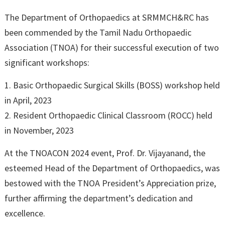
The Department of Orthopaedics at SRMMCH&RC has
been commended by the Tamil Nadu Orthopaedic
Association (TNOA) for their successful execution of two
significant workshops:
1. Basic Orthopaedic Surgical Skills (BOSS) workshop held
in April, 2023
2. Resident Orthopaedic Clinical Classroom (ROCC) held
in November, 2023
At the TNOACON 2024 event, Prof. Dr. Vijayanand, the
esteemed Head of the Department of Orthopaedics, was
bestowed with the TNOA President’s Appreciation prize,
further affirming the department’s dedication and
excellence.