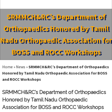
SRMMCH&RC’s Department of
Orthopaedics Honored by Tamil
Nadu Orthopaedic Association for
BOSS and ROCC Workshops
Home
»
News
»
SRMMCH&RC’s Department of Orthopaedics
Honored by Tamil Nadu Orthopaedic Association for BOSS
and ROCC Workshops
SRMMCH&RC’s Department of Orthopaedics
Honored by Tamil Nadu Orthopaedic
Association for BOSS and ROCC Workshops