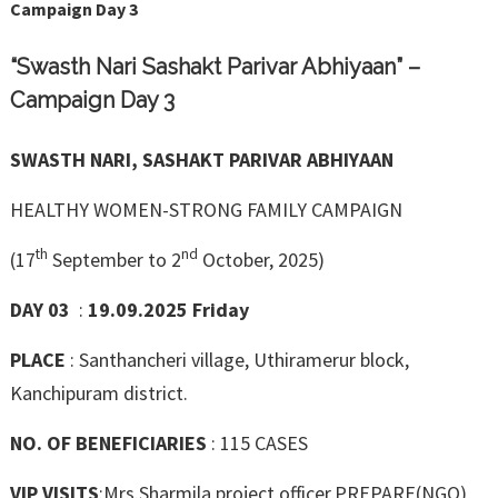
Campaign Day 3
“Swasth Nari Sashakt Parivar Abhiyaan” –
Campaign Day 3
SWASTH NARI, SASHAKT PARIVAR ABHIYAAN
HEALTHY WOMEN-STRONG FAMILY CAMPAIGN
th
nd
(17
September to 2
October, 2025)
DAY 03
:
19.09.2025 Friday
PLACE
: Santhancheri village, Uthiramerur block,
Kanchipuram district.
NO. OF BENEFICIARIES
: 115 CASES
VIP VISITS
:Mrs.Sharmila project officer,PREPARE(NGO),