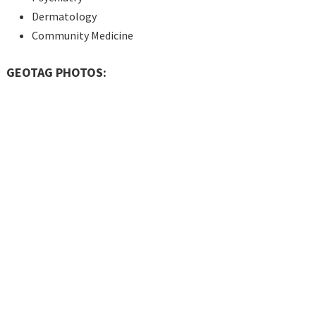
Dermatology
Community Medicine
GEOTAG PHOTOS: