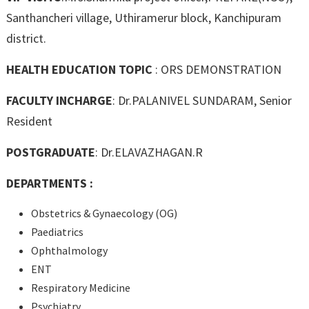
Santhancheri village, Uthiramerur block, Kanchipuram
district.
HEALTH EDUCATION TOPIC
: ORS DEMONSTRATION
FACULTY INCHARGE
: Dr.PALANIVEL SUNDARAM, Senior
Resident
POSTGRADUATE
: Dr.ELAVAZHAGAN.R
DEPARTMENTS :
Obstetrics & Gynaecology (OG)
Paediatrics
Ophthalmology
ENT
Respiratory Medicine
Psychiatry