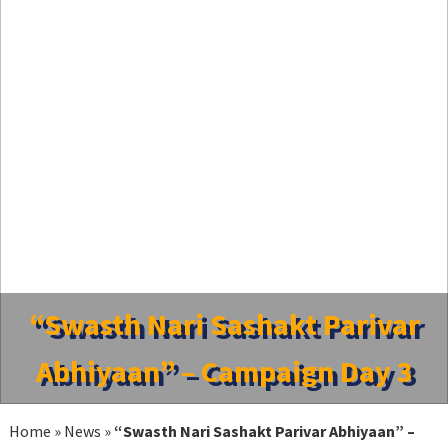
“Swasth Nari Sashakt Parivar
Abhiyaan” – Campaign Day 3
Home
»
News
»
“Swasth Nari Sashakt Parivar Abhiyaan” –