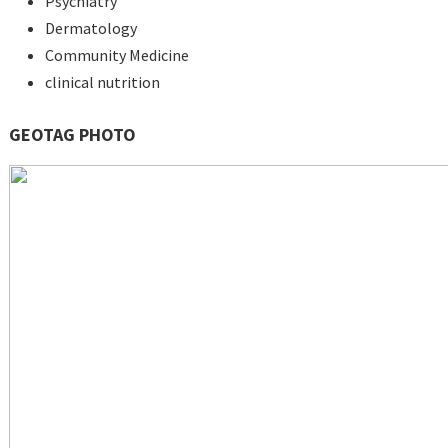
Psychiatry
Dermatology
Community Medicine
clinical nutrition
GEOTAG PHOTO