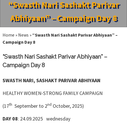
“Swasth Nari Sashakt Parivar
Abhiyaan” – Campaign Day 8
Home
»
News
»
“Swasth Nari Sashakt Parivar Abhiyaan” –
Campaign Day 8
“Swasth Nari Sashakt Parivar Abhiyaan” –
Campaign Day 8
SWASTH NARI, SASHAKT PARIVAR ABHIYAAN
HEALTHY WOMEN-STRONG FAMILY CAMPAIGN
th
nd
(17
September to 2
October, 2025)
DAY 08
: 24.09.2025 wednesday