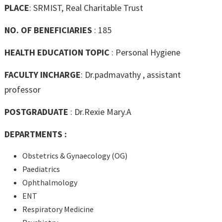
PLACE
: SRMIST, Real Charitable Trust
NO. OF BENEFICIARIES
: 185
HEALTH EDUCATION TOPIC
: Personal Hygiene
FACULTY INCHARGE
: Dr.padmavathy , assistant
professor
POSTGRADUATE
: Dr.Rexie Mary.A
DEPARTMENTS :
Obstetrics & Gynaecology (OG)
Paediatrics
Ophthalmology
ENT
Respiratory Medicine