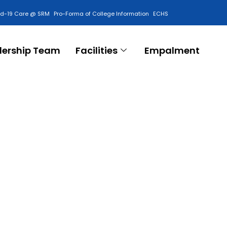
id-19 Care @ SRM
Pro-Forma of College Information
ECHS
Contact Us
dership Team
Facilities
Empalment