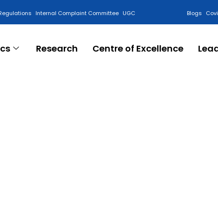
Regulations
Internal Complaint Committee
UGC
Blogs
Cov
cs
Research
Centre of Excellence
Lea