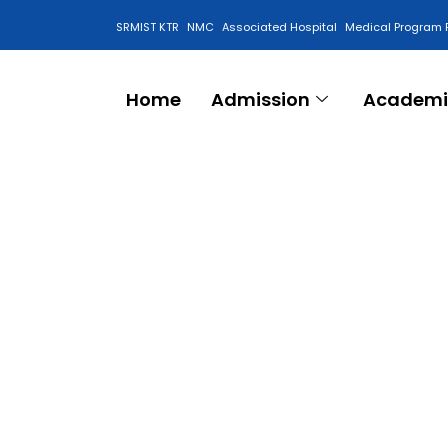
SRMIST KTR
NMC
Associated Hospital
Medical Program 
Anti Ragging Cell
Home
Admission
Academi