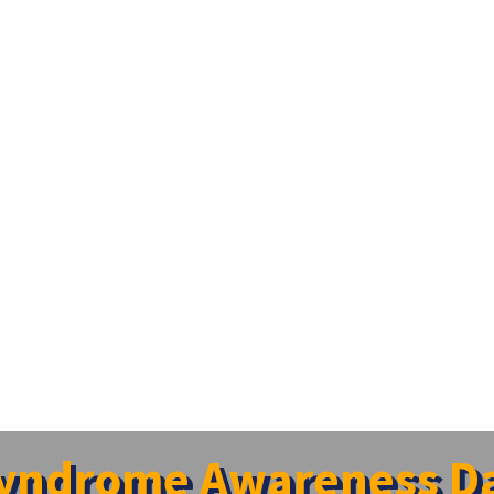
yndrome Awareness Da