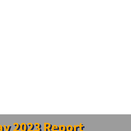
y 2023 Report