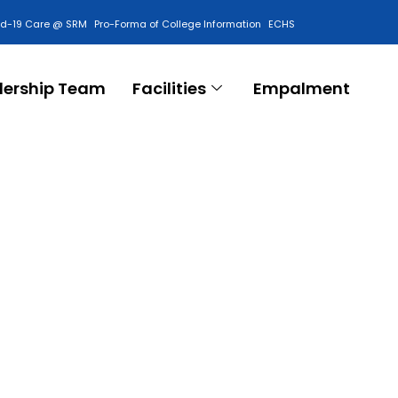
id-19 Care @ SRM
Pro-Forma of College Information
ECHS
Contact Us
dership Team
Facilities
Empalment