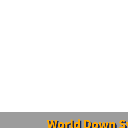
World Down S