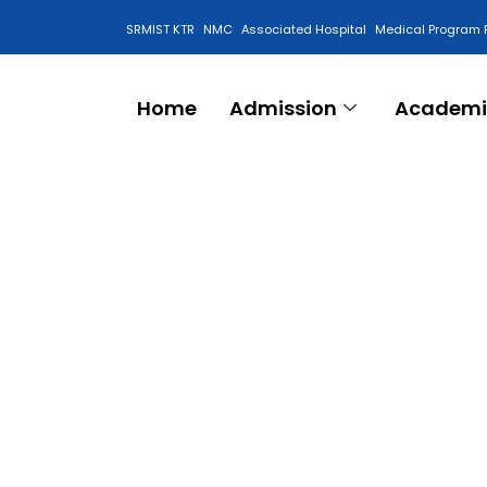
SRMIST KTR
NMC
Associated Hospital
Medical Program 
Anti Ragging Cell
Home
Admission
Academi