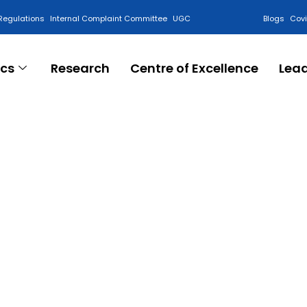
Regulations
Internal Complaint Committee
UGC
Blogs
Cov
cs
Research
Centre of Excellence
Lea