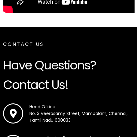
CONTACT US
Have Questions?
Contact Us!
Head Office
No. 3 Veerasamy Street, Mambalam, Chennai,
Tamil Nadu 600033.