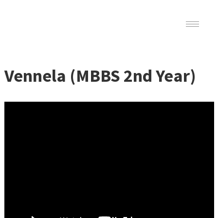
Vennela (MBBS 2nd Year)