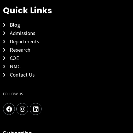
Quick Links
Blog
Admissions
Departments
Research
COE
NMC
Contact Us
FOLLOW US