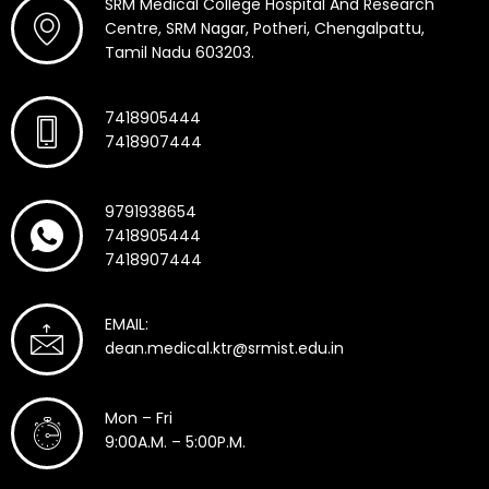
SRM Medical College Hospital And Research
Centre, SRM Nagar, Potheri, Chengalpattu,
Tamil Nadu 603203.
7418905444
7418907444
9791938654
7418905444
7418907444
EMAIL:
dean.medical.ktr@srmist.edu.in
Mon – Fri
9:00A.M. – 5:00P.M.