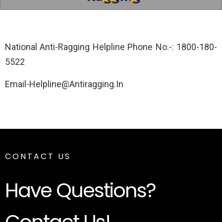
National Anti-Ragging Helpline Phone No.-: 1800-180-
5522
Email-Helpline@Antiragging.In
CONTACT US
Have Questions?