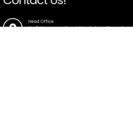
Contact Us!
Head Office
No. 3 Veerasamy Street, Mambalam, Chennai,
Tamil Nadu 600033.
SRM Medical College Hospital And Research
Centre, SRM Nagar, Potheri, Chengalpattu,
Tamil Nadu 603203.
7418905444
7418907444
9791938654
7418905444
7418907444