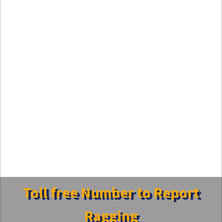
Toll free Number to Report
Ragging