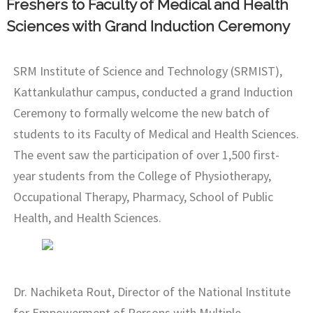
Freshers to Faculty of Medical and Health
Sciences with Grand Induction Ceremony
SRM Institute of Science and Technology (SRMIST),
Kattankulathur campus, conducted a grand Induction
Ceremony to formally welcome the new batch of
students to its Faculty of Medical and Health Sciences.
The event saw the participation of over 1,500 first-
year students from the College of Physiotherapy,
Occupational Therapy, Pharmacy, School of Public
Health, and Health Sciences.
Dr. Nachiketa Rout, Director of the National Institute
for Empowerment of Persons with Multiple