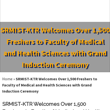
SRMIST-KTR Welcomes Over 1,500
Freshers to Faculty of Medical
and Health Sciences with Grand
Induction Ceremony
Home
»
SRMIST-KTR Welcomes Over 1,500 Freshers to
Faculty of Medical and Health Sciences with Grand
Induction Ceremony
SRMIST-KTR Welcomes Over 1,500