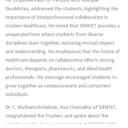
Disabilities, addressed the students, highlighting the
importance of interprofessional collaboration in
modern healthcare. He noted that SRMIST provides a
unique platform where students from diverse
disciplines learn together, nurturing mutual respect
and understanding. He emphasised that the future of
healthcare depends on collaborative efforts among
doctors, therapists, pharmacists, and allied health
professionals. His message encouraged students to
grow together as compassionate and competent
individuals.
Dr. C. Muthamizhchelvan, Vice Chancellor of SRMIST,
congratulated the freshers and spoke about the
enriching and inclusive environment at SRMIST. With