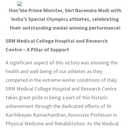
Hon’ble Prime Minister, Shri Narendra Modi with
India’s Special Olympics athletes, celebrating
their outstanding medal-winning performance!
SRM Medical College Hospital and Research
Centre – A Pillar of Support
A significant aspect of this victory was ensuring the
health and well-being of our athletes as they
competed in the extreme winter conditions of Italy.
SRM Medical College Hospital and Research Centre
takes great pride in being a part of this historic
achievement through the dedicated efforts of Dr.
Karthikeyan Ramachandran, Associate Professor in
Physical Medicine and Rehabilitation. As the Medical