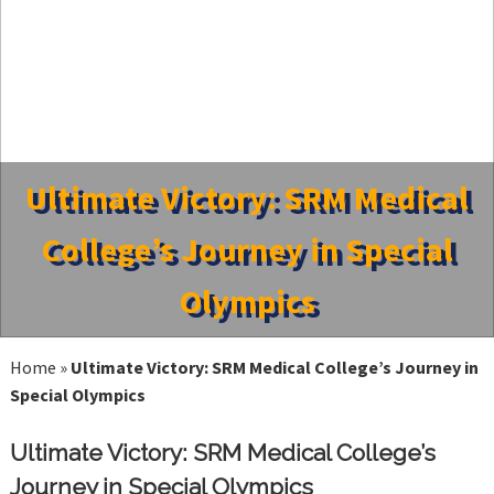
Ultimate Victory: SRM Medical
College’s Journey in Special
Olympics
Home
»
Ultimate Victory: SRM Medical College’s Journey in
Special Olympics
Ultimate Victory: SRM Medical College’s
Journey in Special Olympics