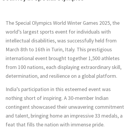
The Special Olympics World Winter Games 2025, the
world’s largest sports event for individuals with
intellectual disabilities, was successfully held from
March 8th to 16th in Turin, Italy. This prestigious
international event brought together 1,500 athletes
from 100 nations, each displaying extraordinary skill,
determination, and resilience on a global platform.
India’s participation in this esteemed event was
nothing short of inspiring. A 30-member Indian
contingent showcased their unwavering commitment
and talent, bringing home an impressive 33 medals, a
feat that fills the nation with immense pride.