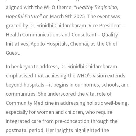
aligned with the WHO theme:
“Healthy Beginning,
Hopeful Future”
on March 9th 2025. The event was
graced by Dr. Srinidhi Chidambaram, Vice President –
Health Communications and Consultant – Quality
Initiatives, Apollo Hospitals, Chennai, as the Chief
Guest.
In her keynote address, Dr. Srinidhi Chidambaram
emphasised that achieving the WHO’s vision extends
beyond hospitals—it begins in our homes, schools, and
communities. She underscored the vital role of
Community Medicine in addressing holistic well-being,
especially for women and children, who require
integrated care from pre-conception through the
postnatal period. Her insights highlighted the