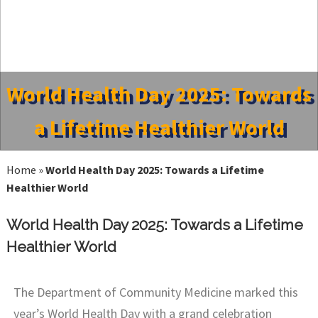
World Health Day 2025: Towards
a Lifetime Healthier World
Home
»
World Health Day 2025: Towards a Lifetime
Healthier World
World Health Day 2025: Towards a Lifetime
Healthier World
The Department of Community Medicine marked this
year’s World Health Day with a grand celebration