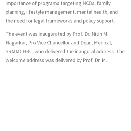
importance of programs targeting NCDs, family
planning, lifestyle management, mental health, and
the need for legal frameworks and policy support.
The event was inaugurated by Prof. Dr. Nitin M.
Nagarkar, Pro Vice Chancellor and Dean, Medical,
SRMMCHRC, who delivered the inaugural address. The
welcome address was delivered by Prof. Dr. M.
Logaraj, Associate Dean (Quality Assurance),
SRMMCHRC and Prof. Dr. K. V. Leela, Associate Dean
(UG), SRMMCHRC, also shared her thoughts on the
occasion. The event concluded with a vote of thanks
by Prof. Dr. V. V. Anantharaman, Head, Department of
Community Medicine.
The Department of Community Medicine team