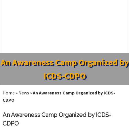
An Awareness Camp Organized by
ICDS-CDPO
Home
»
News
»
An Awareness Camp Organized by ICDS-
CDPO
An Awareness Camp Organized by ICDS-
CDPO