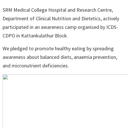
SRM Medical College Hospital and Research Centre,
Department of Clinical Nutrition and Dietetics, actively
participated in an awareness camp organised by ICDS-
CDPO in Kattankulathur Block.
We pledged to promote healthy eating by spreading
awareness about balanced diets, anaemia prevention,
and micronutrient deficiencies.