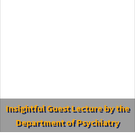
Insightful Guest Lecture by the
Department of Psychiatry