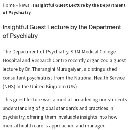
Home
»
News
»
Insightful Guest Lecture by the Department
of Psychiatry
Insightful Guest Lecture by the Department
of Psychiatry
The Department of Psychiatry, SRM Medical College
Hospital and Research Centre recently organized a guest
lecture by Dr. Tharangini Murugaiyan, a distinguished
consultant psychiatrist from the National Health Service
(NHS) in the United Kingdom (UK).
This guest lecture was aimed at broadening our students
understanding of global standards and practices in
psychiatry, offering them invaluable insights into how
mental health care is approached and managed