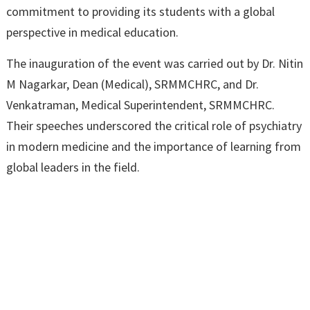
commitment to providing its students with a global
perspective in medical education.
The inauguration of the event was carried out by Dr. Nitin
M Nagarkar, Dean (Medical), SRMMCHRC, and Dr.
Venkatraman, Medical Superintendent, SRMMCHRC.
Their speeches underscored the critical role of psychiatry
in modern medicine and the importance of learning from
global leaders in the field.
Dr. Tharangini Murugaiyan then took the floor to deliver
her talk titled “Beyond Diagnosis – Managing Complex
Presentations and Clinician’s Frustration.” Her lecture
delved into the challenges that psychiatrists face when
dealing with complex cases that do not fit entirely into
diagnostic categories. She discussed strategies for