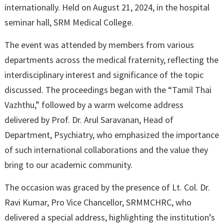
internationally. Held on August 21, 2024, in the hospital
seminar hall, SRM Medical College.
The event was attended by members from various
departments across the medical fraternity, reflecting the
interdisciplinary interest and significance of the topic
discussed. The proceedings began with the “Tamil Thai
Vazhthu,” followed by a warm welcome address
delivered by Prof. Dr. Arul Saravanan, Head of
Department, Psychiatry, who emphasized the importance
of such international collaborations and the value they
bring to our academic community.
The occasion was graced by the presence of Lt. Col. Dr.
Ravi Kumar, Pro Vice Chancellor, SRMMCHRC, who
delivered a special address, highlighting the institution’s