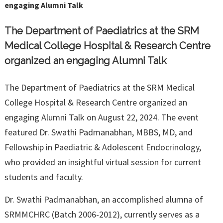
engaging Alumni Talk
The Department of Paediatrics at the SRM
Medical College Hospital & Research Centre
organized an engaging Alumni Talk
The Department of Paediatrics at the SRM Medical
College Hospital & Research Centre organized an
engaging Alumni Talk on August 22, 2024. The event
featured Dr. Swathi Padmanabhan, MBBS, MD, and
Fellowship in Paediatric & Adolescent Endocrinology,
who provided an insightful virtual session for current
students and faculty.
Dr. Swathi Padmanabhan, an accomplished alumna of
SRMMCHRC (Batch 2006-2012), currently serves as a