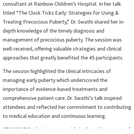
consultant at Rainbow Children’s Hospital. In her talk
titled “The Clock Ticks Early: Strategies for Using &
Treating Precocious Puberty,” Dr. Swathi shared her in-
depth knowledge of the timely diagnosis and
management of precocious puberty. The session was
well-received, offering valuable strategies and clinical
approaches that greatly benefited the 45 participants.
The session highlighted the clinical intricacies of
managing early puberty which underscored the
importance of evidence-based treatments and
comprehensive patient care. Dr. Swathi’s talk inspired
attendees and reflected her commitment to contributing
to medical education and continuous learning.
SRMMCHRC takes immense pride in the achievements of