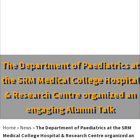
The Department of Paediatrics at
the SRM Medical College Hospital
& Research Centre organized an
engaging Alumni Talk
Home
»
News
»
The Department of Paediatrics at the SRM
Medical College Hospital & Research Centre organized an