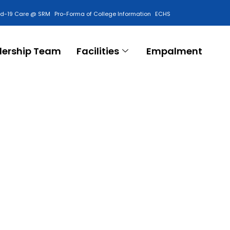
id-19 Care @ SRM
Pro-Forma of College Information
ECHS
Contact Us
dership Team
Facilities
Empalment