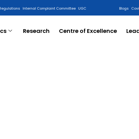
Regulations
Internal Complaint Committee
UGC
Blogs
Cov
cs
Research
Centre of Excellence
Lea