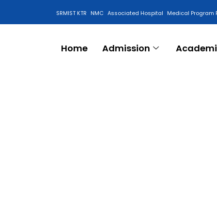
SRMIST KTR
NMC
Associated Hospital
Medical Program 
Anti Ragging Cell
Home
Admission
Academi