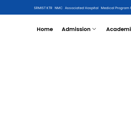
SRMIST KTR
NMC
Associated Hospital
Medical Program 
Anti Ragging Cell
Home
Admission
Academi