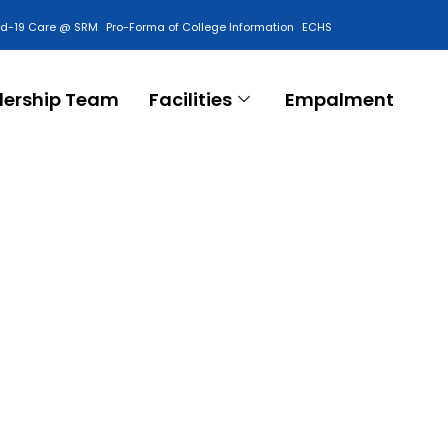
id-19 Care @ SRM
Pro-Forma of College Information
ECHS
Contact Us
dership Team
Facilities
Empalment