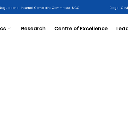
Regulations
Internal Complaint Committee
UGC
Blogs
Cov
cs
Research
Centre of Excellence
Lea