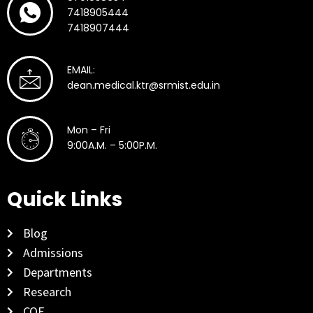
7418905444
7418907444
EMAIL:
dean.medical.ktr@srmist.edu.in
Mon – Fri
9:00A.M. – 5:00P.M.
Quick Links
Blog
Admissions
Departments
Research
COE