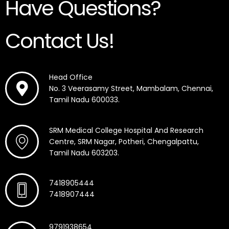
Have Questions?
Contact Us!
Head Office
No. 3 Veerasamy Street, Mambalam, Chennai,
Tamil Nadu 600033.
SRM Medical College Hospital And Research
Centre, SRM Nagar, Potheri, Chengalpattu,
Tamil Nadu 603203.
7418905444
7418907444
9791938654