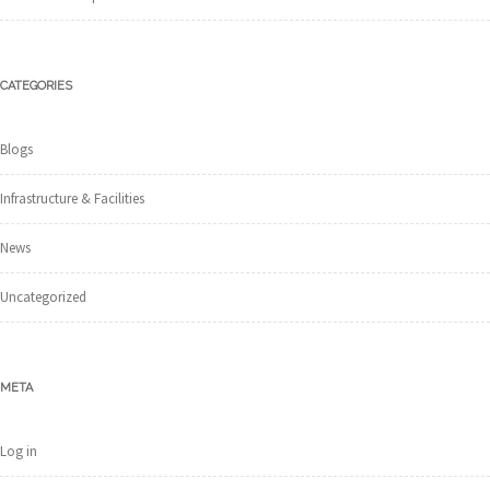
CATEGORIES
Blogs
Infrastructure & Facilities
News
Uncategorized
META
Log in