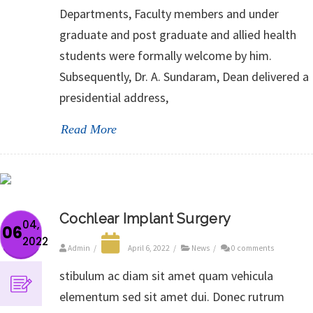
Departments, Faculty members and under
graduate and post graduate and allied health
students were formally welcome by him.
Subsequently, Dr. A. Sundaram, Dean delivered a
presidential address,
Read More
Cochlear Implant Surgery
04,
06
2022
Admin
/
April 6, 2022
/
News
/
0 comments
stibulum ac diam sit amet quam vehicula
elementum sed sit amet dui. Donec rutrum