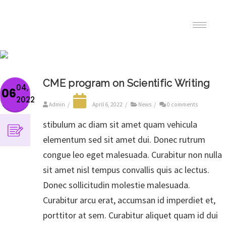
CME program on Scientific Writing
04,
06
2022
Admin
/
April 6, 2022
/
News
/
0 comments
stibulum ac diam sit amet quam vehicula
elementum sed sit amet dui. Donec rutrum
congue leo eget malesuada. Curabitur non nulla
sit amet nisl tempus convallis quis ac lectus.
Donec sollicitudin molestie malesuada.
Curabitur arcu erat, accumsan id imperdiet et,
porttitor at sem. Curabitur aliquet quam id dui