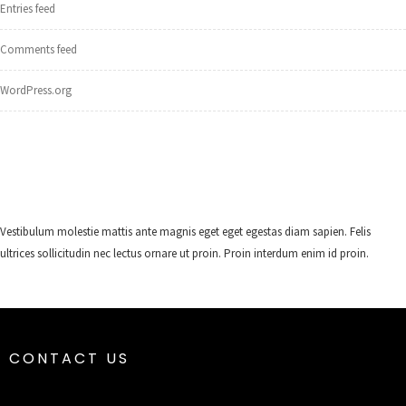
Entries feed
Comments feed
WordPress.org
Vestibulum molestie mattis ante magnis eget eget egestas diam sapien. Felis
ultrices sollicitudin nec lectus ornare ut proin. Proin interdum enim id proin.
CONTACT US