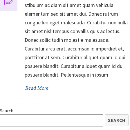
stibulum ac diam sit amet quam vehicula
elementum sed sit amet dui. Donec rutrum
congue leo eget malesuada. Curabitur non nulla
sit amet nisl tempus convallis quis ac lectus.
Donec sollicitudin molestie malesuada.
Curabitur arcu erat, accumsan id imperdiet et,
porttitor at sem. Curabitur aliquet quam id dui
posuere blandit. Curabitur aliquet quam id dui
posuere blandit. Pellentesque in ipsum
Read More
Search
SEARCH