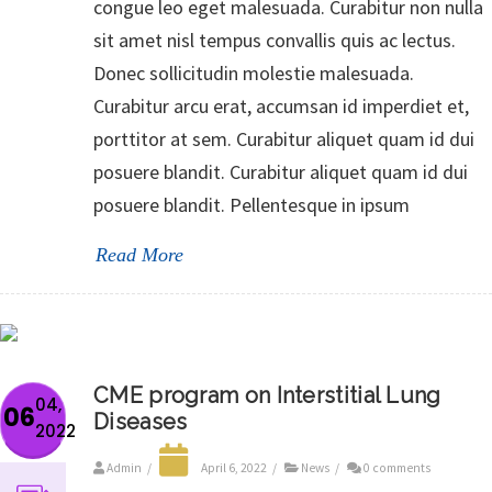
congue leo eget malesuada. Curabitur non nulla
sit amet nisl tempus convallis quis ac lectus.
Donec sollicitudin molestie malesuada.
Curabitur arcu erat, accumsan id imperdiet et,
porttitor at sem. Curabitur aliquet quam id dui
posuere blandit. Curabitur aliquet quam id dui
posuere blandit. Pellentesque in ipsum
Read More
CME program on Interstitial Lung
04,
06
Diseases
2022
Admin
/
April 6, 2022
/
News
/
0 comments