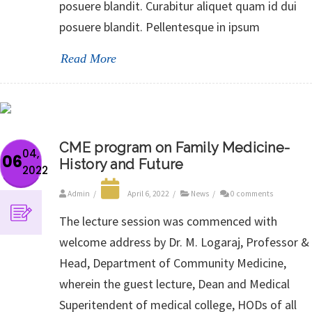
posuere blandit. Curabitur aliquet quam id dui
posuere blandit. Pellentesque in ipsum
Read More
CME program on Family Medicine-
04,
06
History and Future
2022
Admin
/
April 6, 2022
/
News
/
0 comments
The lecture session was commenced with
welcome address by Dr. M. Logaraj, Professor &
Head, Department of Community Medicine,
wherein the guest lecture, Dean and Medical
Superitendent of medical college, HODs of all