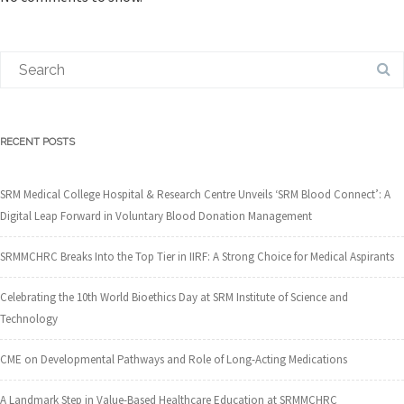
RECENT POSTS
SRM Medical College Hospital & Research Centre Unveils ‘SRM Blood Connect’: A
Digital Leap Forward in Voluntary Blood Donation Management
SRMMCHRC Breaks Into the Top Tier in IIRF: A Strong Choice for Medical Aspirants
Celebrating the 10th World Bioethics Day at SRM Institute of Science and
Technology
CME on Developmental Pathways and Role of Long-Acting Medications
A Landmark Step in Value-Based Healthcare Education at SRMMCHRC