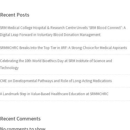
Recent Posts
SRM Medical College Hospital & Research Centre Unveils ‘SRM Blood Connect’: A
Digital Leap Forward in Voluntary Blood Donation Management
SRMMCHRC Breaks Into the Top Tier in IIRF: A Strong Choice for Medical Aspirants
Celebrating the 10th World Bioethics Day at SRM Institute of Science and
Technology
CME on Developmental Pathways and Role of Long-Acting Medications
A Landmark Step in Value-Based Healthcare Education at SRMMCHRC
Recent Comments
No comments to show.