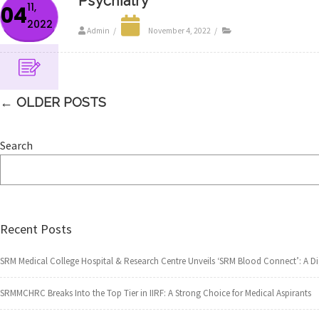
Psychiatry
11,
04
2022
Admin
/
November 4, 2022
/
←
OLDER POSTS
Search
Recent Posts
SRM Medical College Hospital & Research Centre Unveils ‘SRM Blood Connect’: A 
SRMMCHRC Breaks Into the Top Tier in IIRF: A Strong Choice for Medical Aspirants