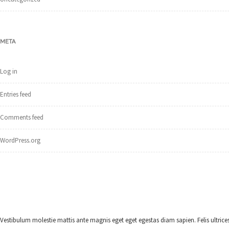
META
Log in
Entries feed
Comments feed
WordPress.org
Vestibulum molestie mattis ante magnis eget eget egestas diam sapien. Felis ultrices