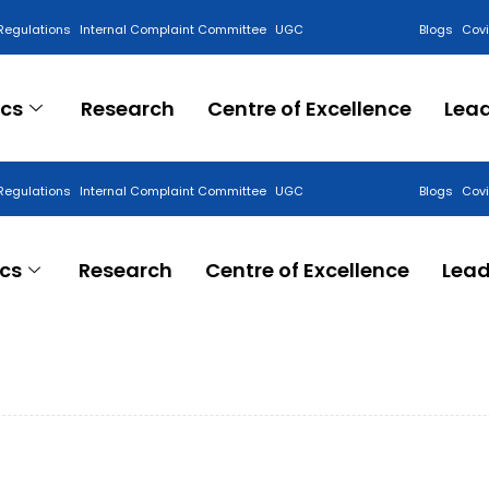
Regulations
Internal Complaint Committee
UGC
Blogs
Cov
cs
Research
Centre of Excellence
Lea
Regulations
Internal Complaint Committee
UGC
Blogs
Cov
cs
Research
Centre of Excellence
Lead