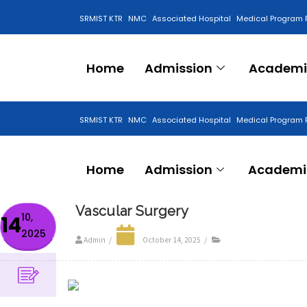
SRMIST KTR
NMC
Associated Hospital
Medical Program 
Anti Ragging Cell
Home
Admission
Academi
SRMIST KTR
NMC
Associated Hospital
Medical Program 
Anti Ragging Cell
Home
Admission
Academi
Vascular Surgery
10,
14
2025
Admin
/
October 14, 2025
/