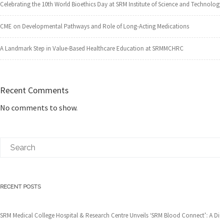
Celebrating the 10th World Bioethics Day at SRM Institute of Science and Technolog
CME on Developmental Pathways and Role of Long-Acting Medications
A Landmark Step in Value-Based Healthcare Education at SRMMCHRC
Recent Comments
No comments to show.
RECENT POSTS
SRM Medical College Hospital & Research Centre Unveils ‘SRM Blood Connect’: A 