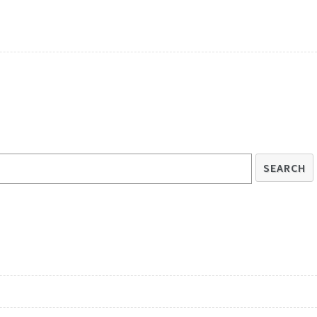
SEARCH