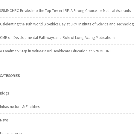
SRMMCHRC Breaks Into the Top Tier in IIRF: A Strong Choice for Medical Aspirants
Celebrating the 10th World Bioethics Day at SRM Institute of Science and Technolog
CME on Developmental Pathways and Role of Long-Acting Medications
A Landmark Step in Value-Based Healthcare Education at SRMMCHRC
CATEGORIES
Blogs
Infrastructure & Facilities
News
Uncategorized