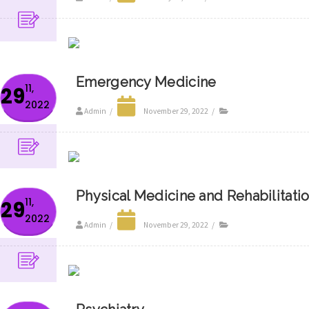
Emergency Medicine
11,
29
2022
Admin
/
November 29, 2022
/
Physical Medicine and Rehabilitati
11,
29
2022
Admin
/
November 29, 2022
/