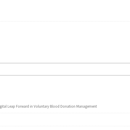
Digital Leap Forward in Voluntary Blood Donation Management