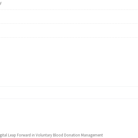
y
Digital Leap Forward in Voluntary Blood Donation Management