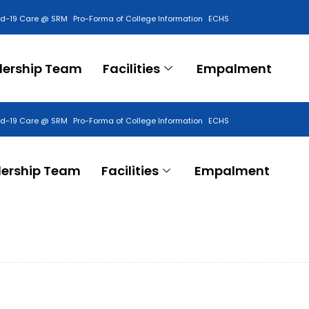
id-19 Care @ SRM
Pro-Forma of College Information
ECHS
Contact Us
dership Team
Facilities
Empalment
id-19 Care @ SRM
Pro-Forma of College Information
ECHS
Contact Us
ership Team
Facilities
Empalment