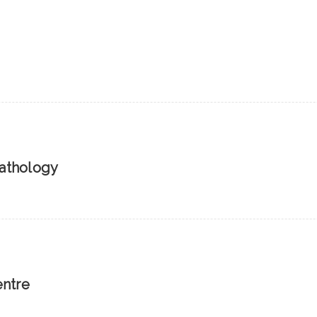
athology
entre