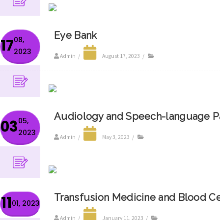
Eye Bank
08,
17
2023
Admin
/
August 17, 2023
/
Audiology and Speech-language P
05,
03
2023
Admin
/
May 3, 2023
/
Transfusion Medicine and Blood C
11
01, 2023
Admin
/
January 11, 2023
/