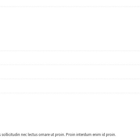
 sollicitudin nec lectus ornare ut proin. Proin interdum enim id proin.