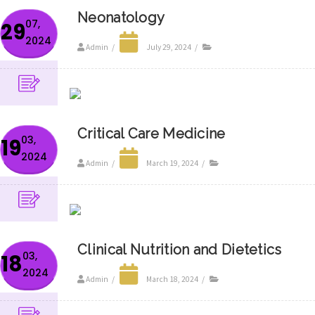
Neonatology
07,
29
2024
Admin
/
July 29, 2024
/
Critical Care Medicine
03,
19
2024
Admin
/
March 19, 2024
/
Clinical Nutrition and Dietetics
03,
18
2024
Admin
/
March 18, 2024
/